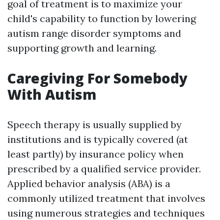
goal of treatment is to maximize your
child's capability to function by lowering
autism range disorder symptoms and
supporting growth and learning.
Caregiving For Somebody
With Autism
Speech therapy is usually supplied by
institutions and is typically covered (at
least partly) by insurance policy when
prescribed by a qualified service provider.
Applied behavior analysis (ABA) is a
commonly utilized treatment that involves
using numerous strategies and techniques