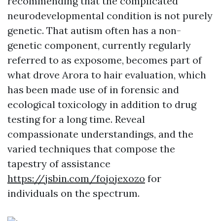
recommending that the complicated
neurodevelopmental condition is not purely
genetic. That autism often has a non-
genetic component, currently regularly
referred to as exposome, becomes part of
what drove Arora to hair evaluation, which
has been made use of in forensic and
ecological toxicology in addition to drug
testing for a long time. Reveal
compassionate understandings, and the
varied techniques that compose the
tapestry of assistance
https://jsbin.com/fojojexozo
for
individuals on the spectrum.