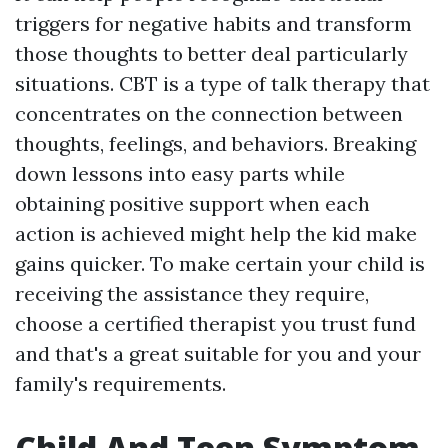
triggers for negative habits and transform
those thoughts to better deal particularly
situations. CBT is a type of talk therapy that
concentrates on the connection between
thoughts, feelings, and behaviors. Breaking
down lessons into easy parts while
obtaining positive support when each
action is achieved might help the kid make
gains quicker. To make certain your child is
receiving the assistance they require,
choose a certified therapist you trust fund
and that's a great suitable for you and your
family's requirements.
Child And Teen Symptom