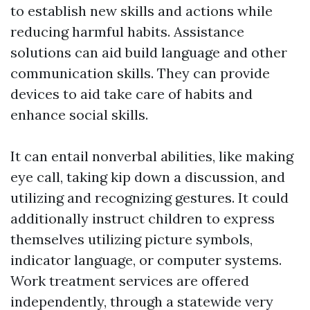
to establish new skills and actions while
reducing harmful habits. Assistance
solutions can aid build language and other
communication skills. They can provide
devices to aid take care of habits and
enhance social skills.
It can entail nonverbal abilities, like making
eye call, taking kip down a discussion, and
utilizing and recognizing gestures. It could
additionally instruct children to express
themselves utilizing picture symbols,
indicator language, or computer systems.
Work treatment services are offered
independently, through a statewide very