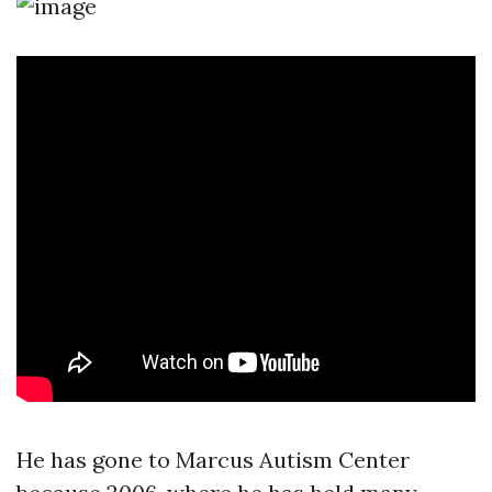
He has gone to Marcus Autism Center