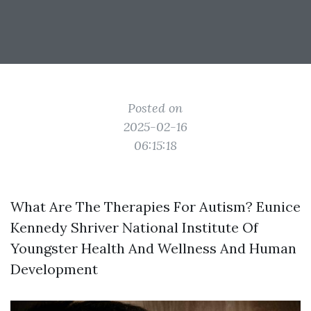
Posted on
2025-02-16
06:15:18
What Are The Therapies For Autism? Eunice
Kennedy Shriver National Institute Of
Youngster Health And Wellness And Human
Development