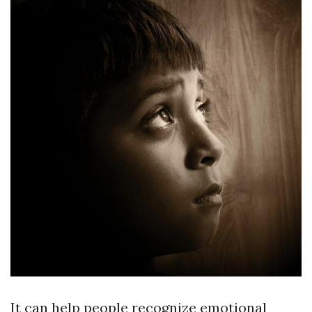
It can help people recognize emotional