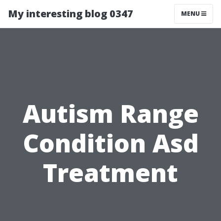
My interesting blog 0347
MENU
Autism Range
Condition Asd
Treatment