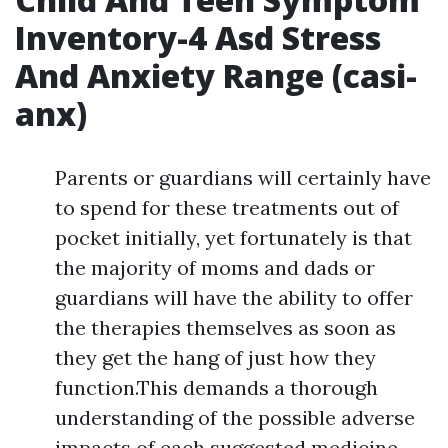
Inventory-4 Asd Stress
And Anxiety Range (casi-
anx)
Parents or guardians will certainly have
to spend for these treatments out of
pocket initially, yet fortunately is that
the majority of moms and dads or
guardians will have the ability to offer
the therapies themselves as soon as
they get the hang of just how they
function.This demands a thorough
understanding of the possible adverse
impacts of each suggested medicine