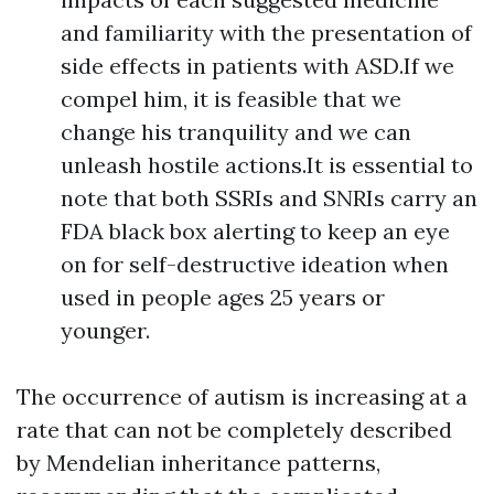
and familiarity with the presentation of
side effects in patients with ASD.If we
compel him, it is feasible that we
change his tranquility and we can
unleash hostile actions.It is essential to
note that both SSRIs and SNRIs carry an
FDA black box alerting to keep an eye
on for self-destructive ideation when
used in people ages 25 years or
younger.
The occurrence of autism is increasing at a
rate that can not be completely described
by Mendelian inheritance patterns,