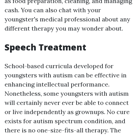
as food preparation, cleaning, and managing
cash. You can also chat with your
youngster's medical professional about any
different therapy you may wonder about.
Speech Treatment
School-based curricula developed for
youngsters with autism can be effective in
enhancing intellectual performance.
Nonetheless, some youngsters with autism
will certainly never ever be able to connect
or live independently as grownups. No cure
exists for autism spectrum condition, and
there is no one-size-fits-all therapy. The