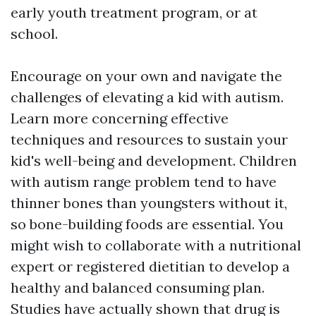
early youth treatment program, or at
school.
Encourage on your own and navigate the
challenges of elevating a kid with autism.
Learn more concerning effective
techniques and resources to sustain your
kid's well-being and development. Children
with autism range problem tend to have
thinner bones than youngsters without it,
so bone-building foods are essential. You
might wish to collaborate with a nutritional
expert or registered dietitian to develop a
healthy and balanced consuming plan.
Studies have actually shown that drug is