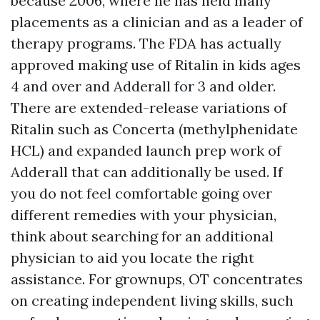
because 2006, where he has held many
placements as a clinician and as a leader of
therapy programs. The FDA has actually
approved making use of Ritalin in kids ages
4 and over and Adderall for 3 and older.
There are extended-release variations of
Ritalin such as Concerta (methylphenidate
HCL) and expanded launch prep work of
Adderall that can additionally be used. If
you do not feel comfortable going over
different remedies with your physician,
think about searching for an additional
physician to aid you locate the right
assistance. For grownups, OT concentrates
on creating independent living skills, such