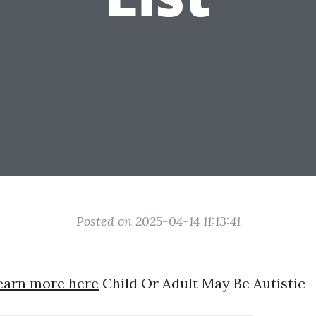
Posted on 2025-04-14 11:13:41
earn more here
Child Or Adult May Be Autistic