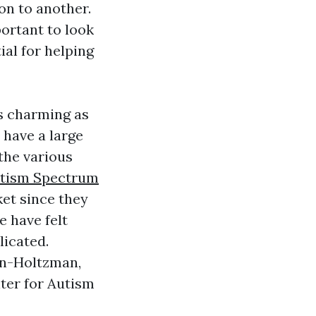
on to another.
portant to look
ial for helping
as charming as
n have a large
 the various
tism Spectrum
ket since they
e have felt
licated.
in-Holtzman,
ter for Autism