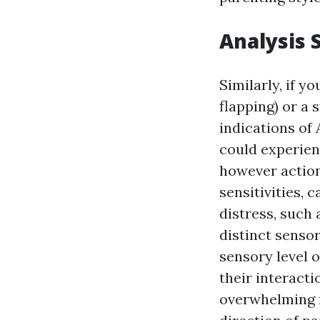
Analysis 
Similarly, if y
flapping) or a 
indications of 
could experien
however action
sensitivities,
distress, such 
distinct senso
sensory level o
their interacti
overwhelming f