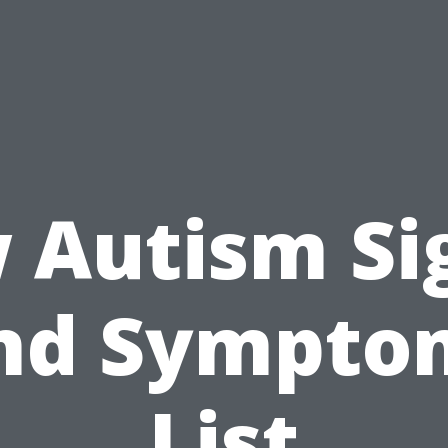
 Autism Si
nd Sympto
List