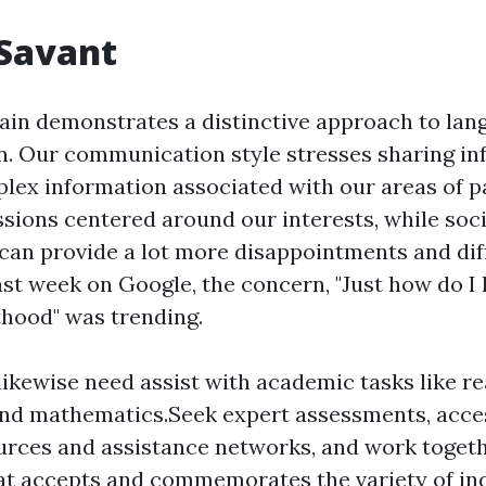
 Savant
rain demonstrates a distinctive approach to la
 Our communication style stresses sharing in
plex information associated with our areas of p
ussions centered around our interests, while soc
can provide a lot more disappointments and diffi
ast week on Google, the concern, "Just how do I 
thood" was trending.
ikewise need assist with academic tasks like re
and mathematics.Seek expert assessments, acces
urces and assistance networks, and work togeth
at accepts and commemorates the variety of ind