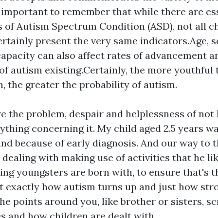
s important to remember that while there are es
s of Autism Spectrum Condition (ASD), not all c
ertainly present the very same indicators.Age, 
capacity can also affect rates of advancement 
 of autism existing.Certainly, the more youthful 
h, the greater the probability of autism.
ure the problem, despair and helplessness of not
nything concerning it. My child aged 2.5 years w
 and because of early diagnosis. And our way to t
dealing with making use of activities that he lik
ng youngsters are born with, to ensure that's t
 exactly how autism turns up and just how stron
he points around you, like brother or sisters, sc
es and how children are dealt with.