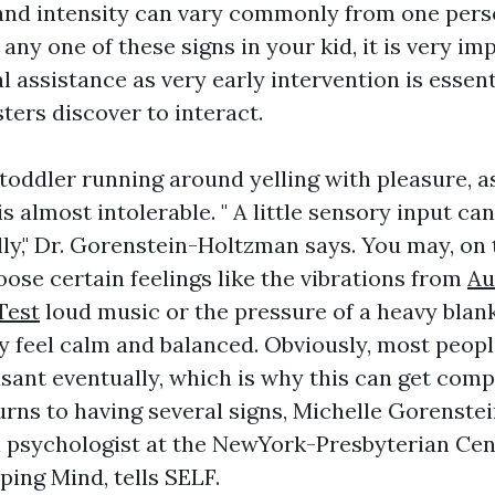
 and intensity can vary commonly from one pers
 any one of these signs in your kid, it is very im
l assistance as very early intervention is essent
ters discover to interact.
 toddler running around yelling with pleasure, 
is almost intolerable. " A little sensory input ca
lly," Dr. Gorenstein-Holtzman says. You may, on
ose certain feelings like the vibrations from
Au
Test
loud music or the pressure of a heavy blan
y feel calm and balanced. Obviously, most peopl
sant eventually, which is why this can get comp
urns to having several signs, Michelle Gorenste
al psychologist at the NewYork-Presbyterian Cen
ping Mind, tells SELF.