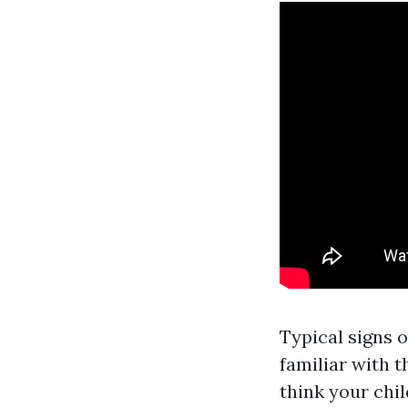
Typical signs o
familiar with t
think your chi