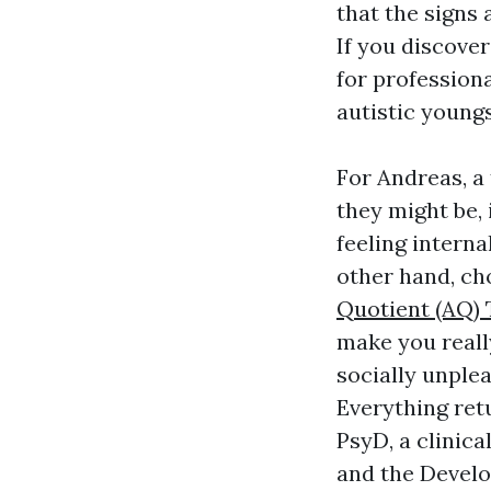
that the signs
If you discover
for professiona
autistic youngs
For Andreas, a
they might be, 
feeling interna
other hand, cho
Quotient (AQ) 
make you reall
socially unplea
Everything ret
PsyD, a clinic
and the Develo