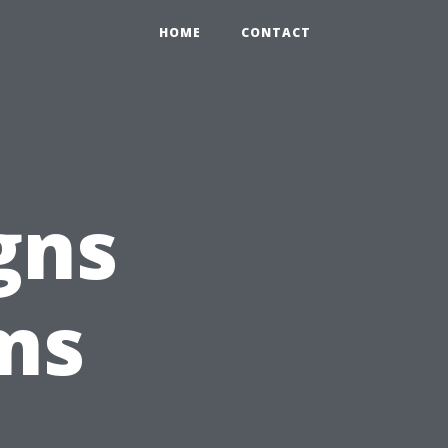
HOME
CONTACT
gns
ms