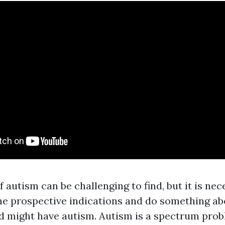
f autism can be challenging to find, but it is nec
he prospective indications and do something abo
ld might have autism. Autism is a spectrum prob