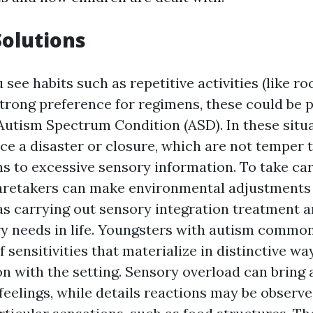
Solutions
ou see habits such as repetitive activities (like r
strong preference for regimens, these could be 
Autism Spectrum Condition (ASD). In these situa
ce a disaster or closure, which are not temper
s to excessive sensory information. To take ca
 caretakers can make environmental adjustments
as carrying out sensory integration treatment an
ry needs in life. Youngsters with autism commo
f sensitivities that materialize in distinctive wa
on with the setting. Sensory overload can bring
eelings, while details reactions may be observe