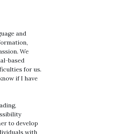
nguage and
formation,
assion. We
ial-based
culties for us.
know if I have
ading,
sibility
er to develop
ividuals with