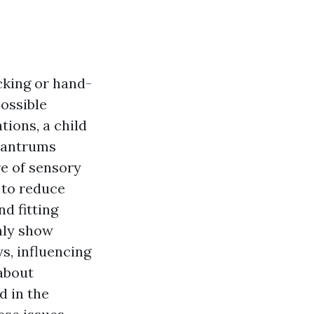
ocking or hand-
possible
tions, a child
 tantrums
re of sensory
 to reduce
d fitting
nly show
ys, influencing
 about
d in the