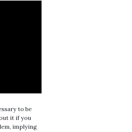
essary to be
ut it if you
lem, implying