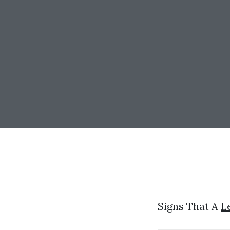
Signs That A
L