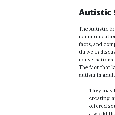
Autistic
The Autistic b
communication.
facts, and com
thrive in disc
conversations 
The fact that l
autism in adul
They may l
creating, 
offered so
a world th