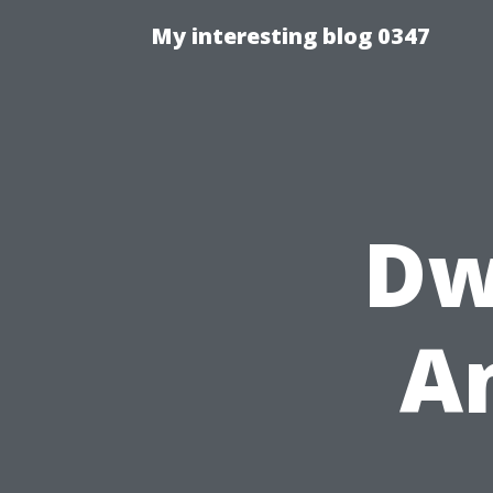
My interesting blog 0347
Dw
A