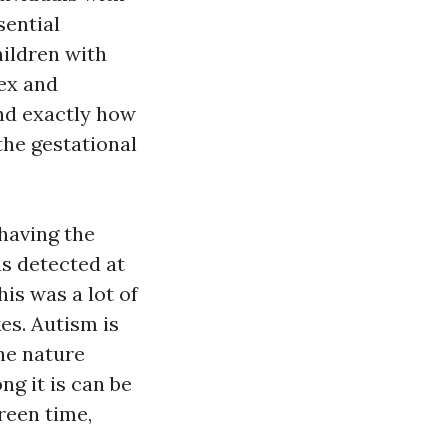
sential
hildren with
sex and
and exactly how
the gestational
 having the
as detected at
his was a lot of
es. Autism is
he nature
g it is can be
reen time,