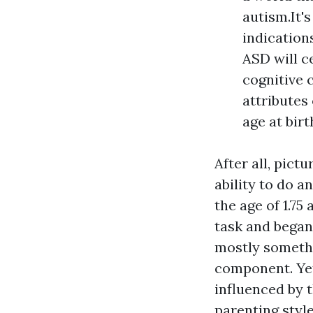
autism.It'
indication
ASD will c
cognitive 
attributes
age at birt
After all, pict
ability to do a
the age of 1.75
task and began 
mostly somethi
component. Yet
influenced by t
parenting styl